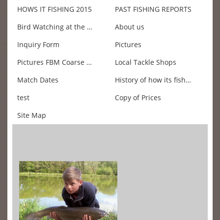
HOWS IT FISHING 2015
PAST FISHING REPORTS
Bird Watching at the Fishery
About us
Inquiry Form
Pictures
Pictures FBM Coarse fishing Championship 2011
Local Tackle Shops
Match Dates
History of how its fishing
test
Copy of Prices
Site Map