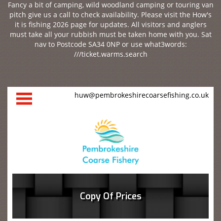
Fancy a bit of camping, wild woodland camping or touring van
pitch give us a call to check availability. Please visit the How's
it is fishing 2026 page for updates. All visitors and anglers
must take all your rubbish must be taken home with you. Sat
nav to Postcode SA34 0NP or use what3words:
///ticket.warms.search
huw@pembrokeshirecoarsefishing.co.uk
Copy Of Prices