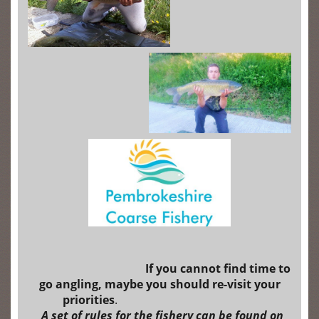
I
f
you cannot find time to
go angling, maybe you should re-visit your
priorities
.
A set of rules for the fishery can be found on