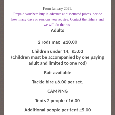
From January 2021.
Prepaid vouchers buy in advance at discounted prices, decide
how many days or sessions you require. Contact the fishery and
we will do the rest.
Adults
2 rods max
£10.00
Children under 14,
£5.00
(Children must be accompanied by one paying
adult and limited to one rod)
Bait available
Tackle hire £6.00 per set.
CAMPING
Tents 2 people £16.00
Additional people per tent £5.00