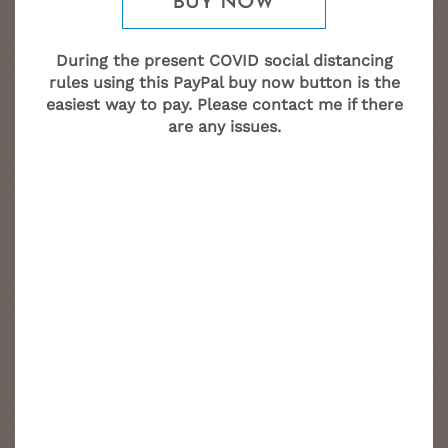
During the present COVID social distancing
rules using this PayPal buy now button is the
easiest way to pay. Please contact me if there
are any issues.