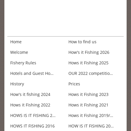
Home
How to find us
Welcome
How's it Fishing 2026
Fishery Rules
Hows it Fishing 2025
Hotels and Guest Houses
OUR 2022 competition win £200.00
History
Prices
How's it fishing 2024
Hows it Fishing 2023
Hows it Fishing 2022
Hows it Fishing 2021
HOWS IS IT FISHING 2018
Hows it Fishing 2019/20
HOWS IT FISHING 2016
HOW IS IT FISHING 2017