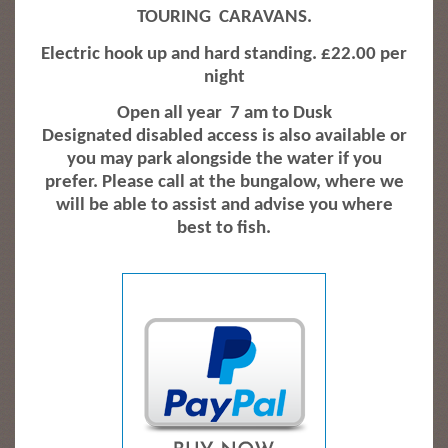
TOURING
CARAVANS.
Electric hook up and hard standing. £22.00 per
night
Open all year
7 am to Dusk
Designated disabled access is also available or
you may park alongside the water if you
prefer. Please call at the bungalow, where we
will be able to assist and advise you where
best to fish.